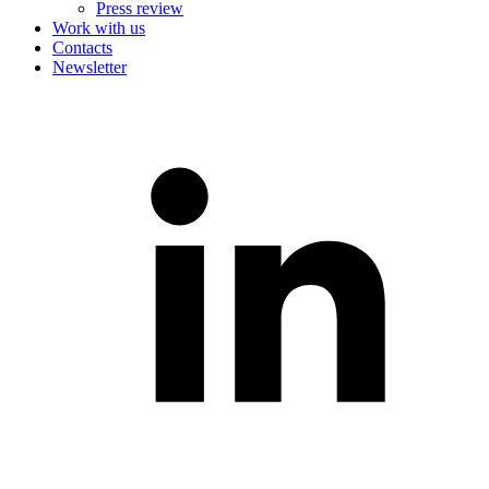
Press review
Work with us
Contacts
Newsletter