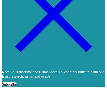
Receive Transcrime and Crime&tech's bi-monthly bulletin, with our
latest research, news, and events.
Subscribe