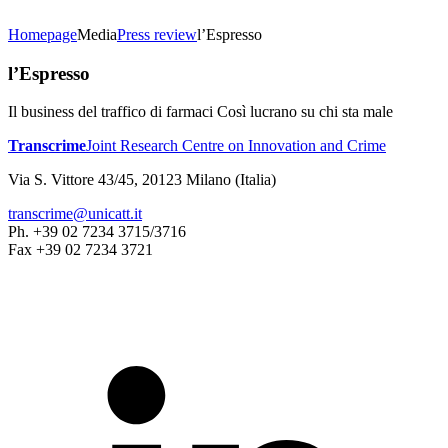
Homepage
Media
Press review
l’Espresso
l’Espresso
Il business del traffico di farmaci Così lucrano su chi sta male
Transcrime
Joint Research Centre on Innovation and Crime
Via S. Vittore 43/45, 20123 Milano (Italia)
transcrime@unicatt.it
Ph. +39 02 7234 3715/3716
Fax +39 02 7234 3721