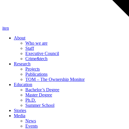
it
en
About
Who we are
Staff
Executive Council
Crime&tech
Research
Projects
Publications
TOM – The Ownership Monitor
Education
Bachelor’s Degree
Master Degree
Ph.D.
Summer School
Stories
Media
News
Events