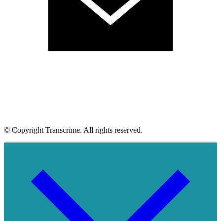
© Copyright Transcrime. All rights reserved.