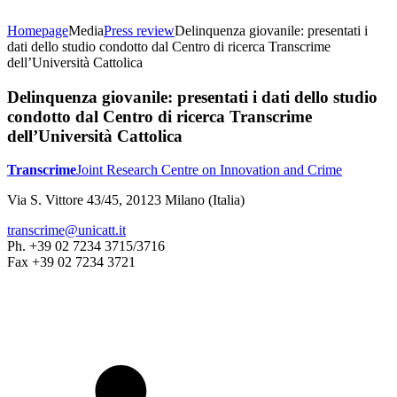
Homepage
Media
Press review
Delinquenza giovanile: presentati i
dati dello studio condotto dal Centro di ricerca Transcrime
dell’Università Cattolica
Delinquenza giovanile: presentati i dati dello studio
condotto dal Centro di ricerca Transcrime
dell’Università Cattolica
Transcrime
Joint Research Centre on Innovation and Crime
Via S. Vittore 43/45, 20123 Milano (Italia)
transcrime@unicatt.it
Ph. +39 02 7234 3715/3716
Fax +39 02 7234 3721