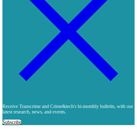
Receive Transcrime and Crime&tech's bi-monthly bulletin, with our
latest research, news, and events.
Subscribe