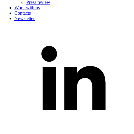
Press review
Work with us
Contacts
Newsletter