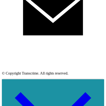
© Copyright Transcrime. All rights reserved.