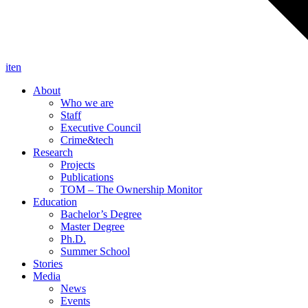
it
en
About
Who we are
Staff
Executive Council
Crime&tech
Research
Projects
Publications
TOM – The Ownership Monitor
Education
Bachelor’s Degree
Master Degree
Ph.D.
Summer School
Stories
Media
News
Events