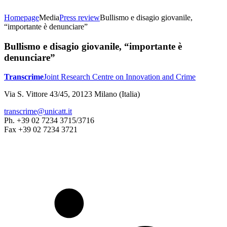
Homepage
Media
Press review
Bullismo e disagio giovanile,
“importante è denunciare”
Bullismo e disagio giovanile, “importante è
denunciare”
Transcrime
Joint Research Centre on Innovation and Crime
Via S. Vittore 43/45, 20123 Milano (Italia)
transcrime@unicatt.it
Ph. +39 02 7234 3715/3716
Fax +39 02 7234 3721