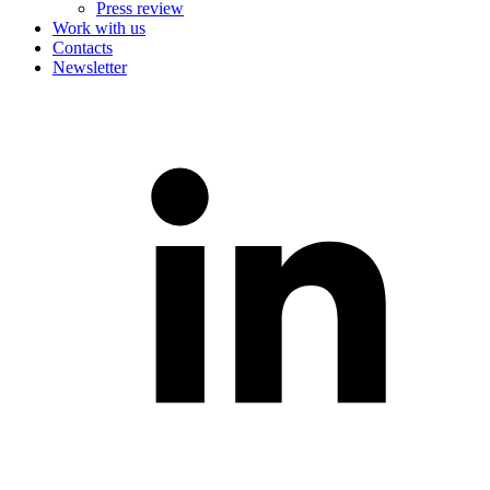
Press review
Work with us
Contacts
Newsletter