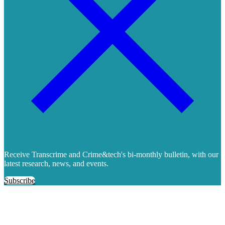
Receive Transcrime and Crime&tech's bi-monthly bulletin, with our
latest research, news, and events.
Subscribe