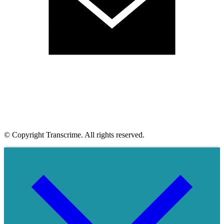
© Copyright Transcrime. All rights reserved.