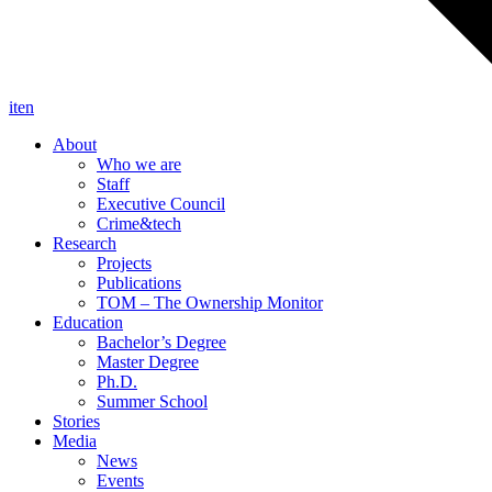
it
en
About
Who we are
Staff
Executive Council
Crime&tech
Research
Projects
Publications
TOM – The Ownership Monitor
Education
Bachelor’s Degree
Master Degree
Ph.D.
Summer School
Stories
Media
News
Events