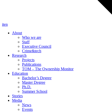
it
en
About
Who we are
Staff
Executive Council
Crime&tech
Research
Projects
Publications
TOM – The Ownership Monitor
Education
Bachelor’s Degree
Master Degree
Ph.D.
Summer School
Stories
Media
News
Events