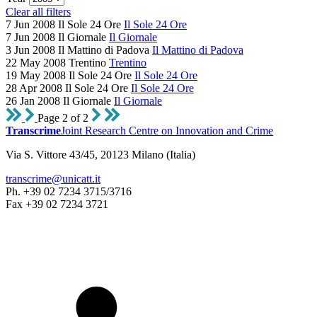
Clear all filters
7 Jun 2008
Il Sole 24 Ore
Il Sole 24 Ore
7 Jun 2008
Il Giornale
Il Giornale
3 Jun 2008
Il Mattino di Padova
Il Mattino di Padova
22 May 2008
Trentino
Trentino
19 May 2008
Il Sole 24 Ore
Il Sole 24 Ore
28 Apr 2008
Il Sole 24 Ore
Il Sole 24 Ore
26 Jan 2008
Il Giornale
Il Giornale
Page 2 of 2
Transcrime
Joint Research Centre on Innovation and Crime
Via S. Vittore 43/45, 20123 Milano (Italia)
transcrime@unicatt.it
Ph. +39 02 7234 3715/3716
Fax +39 02 7234 3721