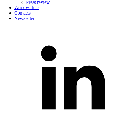
Press review
Work with us
Contacts
Newsletter