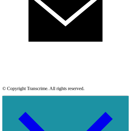
© Copyright Transcrime. All rights reserved.