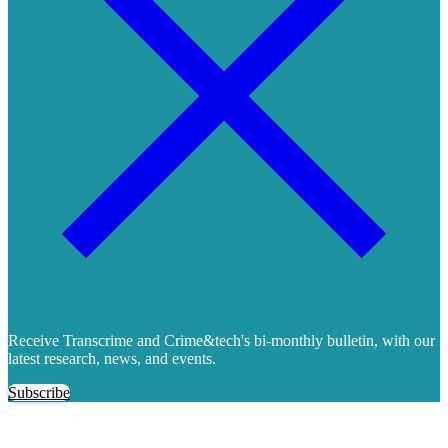
Receive Transcrime and Crime&tech's bi-monthly bulletin, with our
latest research, news, and events.
Subscribe