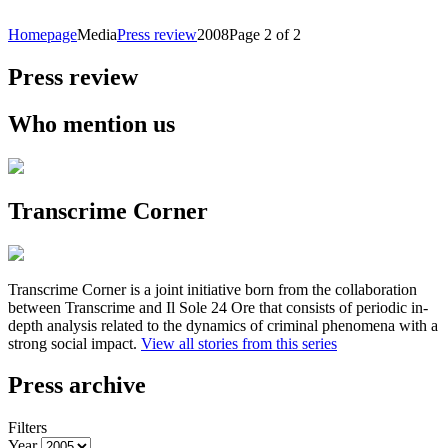
Homepage
Media
Press review
2008
Page 2 of 2
Press review
Who mention us
Transcrime Corner
Transcrime Corner is a joint initiative born from the collaboration
between Transcrime and Il Sole 24 Ore that consists of periodic in-
depth analysis related to the dynamics of criminal phenomena with a
strong social impact.
View all stories from this series
Press archive
Filters
Year